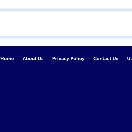
Home
About Us
Privacy Policy
Contact Us
Us