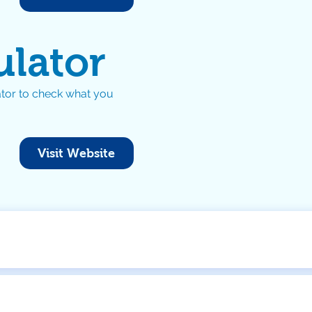
ulator
tor to check what you
Visit Website