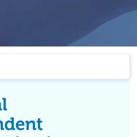
l
ndent