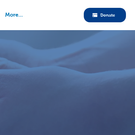
More...
Donate