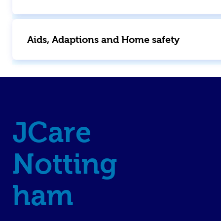
Aids, Adaptions and Home safety
JCare
Notting
ham