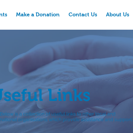
nts
Make a Donation
Contact Us
About Us
seful Links
Below is a collection of useful links to other local and
national organisations which provide assistance and support.