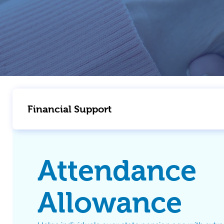
Financial Support
Attendance
Allowance