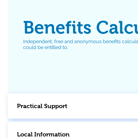
Benefits Calc
Independent, free and anonymous benefits calcula
could be entitled to.
Practical Support
Local Information