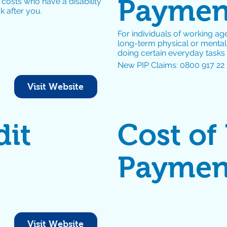
Payment
 costs who have a disability
 after you.
For individuals of working age
long-term physical or mental h
doing certain everyday tasks
New PIP Claims: 0800 917 22 
Visit Website
dit
Cost of
Paymen
Visit Website