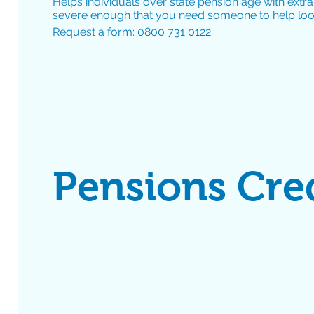
Helps individuals over state pension age with extra
severe enough that you need someone to help look
Request a form: 0800 731 0122
Pensions Cre