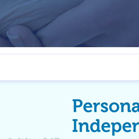
Persona
Indepe