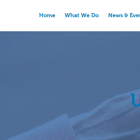
Home
What We Do
News & Eve
U