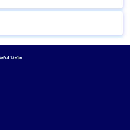
eful Links