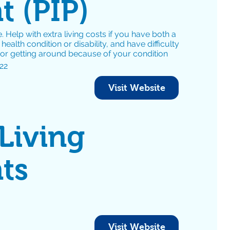
 (PIP)
. Help with extra living costs if you have both a
ealth condition or disability, and have difficulty
 or getting around because of your condition
22
Visit Website
 Living
ts
Visit Website