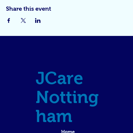
Share this event
JCare
Notting
ham
Home