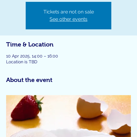
Tickets are not on sale
See other events
Time & Location
10 Apr 2025, 14:00 – 16:00
Location is TBD
About the event