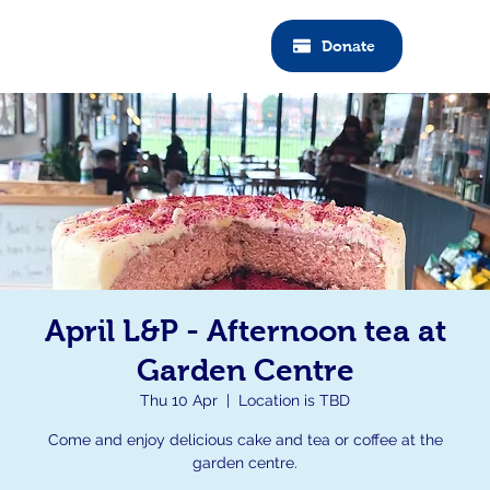
Donate
April L&P - Afternoon tea at
Garden Centre
Thu 10 Apr
  |  
Location is TBD
Come and enjoy delicious cake and tea or coffee at the
garden centre.