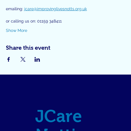
emailing: 
jcare@improvinglivesnotts.org.uk
or calling us on: 01159 348411
Show More
Share this event
JCare