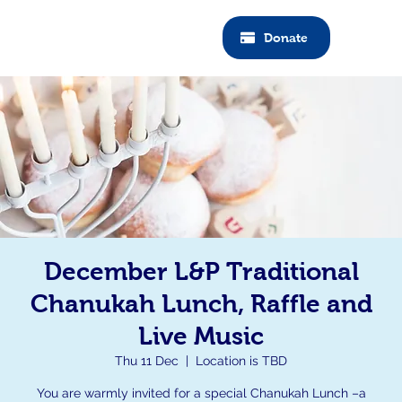
Donate
December L&P Traditional
Chanukah Lunch, Raffle and
Live Music
Thu 11 Dec
  |  
Location is TBD
You are warmly invited for a special Chanukah Lunch –a