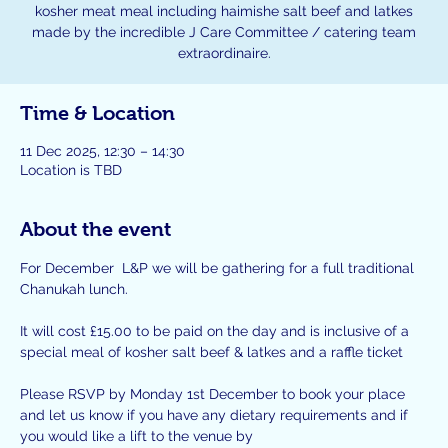
kosher meat meal including haimishe salt beef and latkes
made by the incredible J Care Committee / catering team
extraordinaire.
Time & Location
11 Dec 2025, 12:30 – 14:30
Location is TBD
About the event
For December  L&P we will be gathering for a full traditional 
Chanukah lunch.
It will cost £15.00 to be paid on the day and is inclusive of a 
special meal of kosher salt beef & latkes and a raffle ticket
Please RSVP by Monday 1st December to book your place 
and let us know if you have any dietary requirements and if 
you would like a lift to the venue by